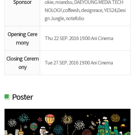
Sponsor
okie, miandsu, DAEYOUNG MEDIA TECH
NOLOGY,coffeesh, designrace, YES24,Desi
gn Jungle, notefolio
Opening Cere
Thu 22 SEP. 2016 19:00 Ani Cinema
mony
Closing Cerem
Tue 27 SEP. 2016 19:00 Ani Cinema
ony
Poster