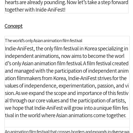
hearts are already pounding. Now let’s take a step forward
together with Inide-AniFest!
Concept
The world’s only Asian animation film festival
Indie-AniFest, the only film festival in Korea specializing in
independent animations, now aims to become the worl
d’s only Asian animation film festival. A film festival created
and managed with the participation of independent anim
ation filmmakers from Korea, Indie-AniFest strives for the
values of independence, experimentation, passion, and vi
sion. As we expand the scope and importance of this festiv
al through our core values and the participation of artists,
we hope that Indie-AniFest will grow into a unique film fes
tival in the world where Asian animations come together.
An animation film festival that crosses borders and expands in diverse wa