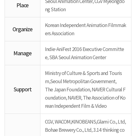
Seoul Animation Center, CGV Myeongdo
Place
ng Station
Korean Independent Animation Filmmak
Organize
ers Association
Indie-AniFest 2016 Executive Committe
Manage
e, SBA Seoul Animation Center
Ministry of Culture & Sports and Touris
m,Seoul Metropolitan Government,
Support
The Japan Foundation, NAVER Cultural F
oundation, NAVER, The Association of Ko
rean Independent Film & Video
CGV, WACOM,KINOBEANS,Glami Co., Ltd,
Bohae Brewery Co., Ltd, 3.14 thinking co