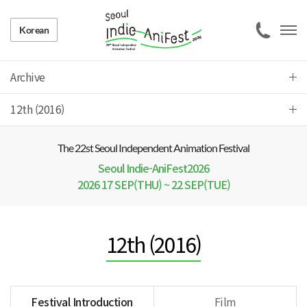
Korean
Archive
12th (2016)
The 22 st Seoul Independent Animation Festival
Seoul Indie-AniFest2026
2026 17 SEP(THU) ~ 22 SEP(TUE)
12th (2016)
Festival Introduction
Film