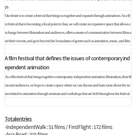
ys
Our desire is to create a festival that brings us together and expands through animations. As a fil
m festival that is becoming a focal point in Asia, we will create an expansive space that allows e
xchange between filmmakers and audiences, offers a means of communication between films a
nd their viewers, and goes beyond the boundaries of genres such as animation, music, and film.
A film festival that defines the issues of contemporary ind
ependent animation
As a film festival that brings together contemporary independent animation filmmakers, their fil
ms and audiences, we hope to create a space where we can discuss and learn more about the iss
ues related to animation through seminars and workshops that are held throughout the festival.
Totalentries
-IndependentWalk : 51 films /
FirstFlight : 172 films
-Asia Road : 315 films