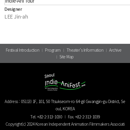
Indie-Ani Tour
Designer
LEE Jin-ah
Festival Introduction
Program
Theater’s Information
Archive
Site Map
Address :
05113) 1F, 101, 50 Ttsukseom-ro 64-gil Gwangjin-gu District, Se
oul, KOREA
Tel.
+82-2-313-1030
Fax.
+82-2-313-1039
Copyright(c) 2024 Korean Independent Animation Filmmakers Associati