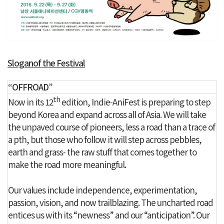
Sloganof the Festival
“OFFROAD”
th
Now in its 12
edition, Indie-AniFest is preparing to step
beyond Korea and expand across all of Asia. We will take
the unpaved course of pioneers, less a road than a trace of
a pth, but those who follow it will step across pebbles,
earth and grass- the raw stuff that comes together to
make the road more meaningful.
Our values include independence, experimentation,
passion, vision, and now trailblazing. The uncharted road
entices us with its “newness” and our “anticipation”. Our