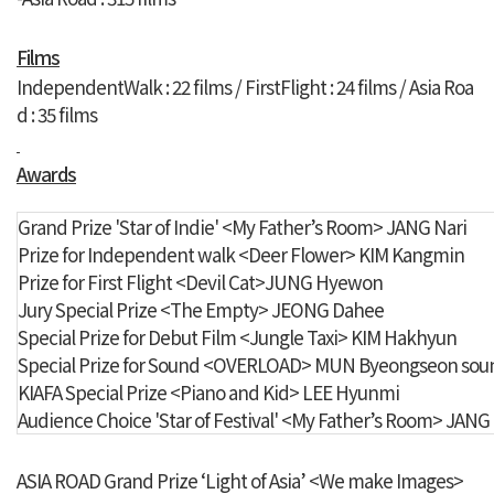
Films
IndependentWalk : 22 films /
FirstFlight : 24 films
/ Asia Roa
d : 35 films
Awards
Grand Prize 'Star of Indie'
<My Father’s Room> JANG Nari
Prize for Independent walk
<Deer Flower> KIM Kangmin
Prize for First Flight
<Devil Cat>JUNG Hyewon
Jury Special Prize
<The Empty> JEONG Dahee
Special Prize for Debut Film
<Jungle Taxi> KIM Hakhyun
Special Prize for Sound
<OVERLOAD> MUN Byeongseon sound
KIAFA Special Prize
<Piano and Kid> LEE Hyunmi
Audience Choice 'Star of Festival'
<My Father’s Room> JANG 
ASIA ROAD Grand Prize ‘Light of Asia’ <We make Images>