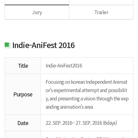
Jury
Trailer
Indie-AniFest 2016
Title
Indie-AniFest2016
Focusing on korean Independent Animat
or's experimental attempt and possibilit
Purpose
y, and presenting a vision through the exp
anding animation's area
Date
22. SEP. 2016~ 27. SEP. 2016 (6days)