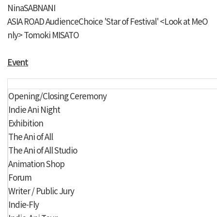
NinaSABNANI
ASIA ROAD
AudienceChoice 'Star of Festival'
<Look at MeO
nly> Tomoki MISATO
Event
Opening/Closing Ceremony
Indie Ani Night
Exhibition
The Ani of All
The Ani of All Studio
Animation Shop
Forum
Writer / Public Jury
Indie-Fly