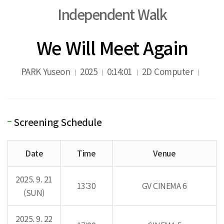
Independent Walk
We Will Meet Again
PARK Yuseon
2025
0:14:01
2D Computer
Screening Schedule
Date
Time
Venue
2025. 9. 21
13:30
GV CINEMA 6
(SUN)
2025. 9. 22