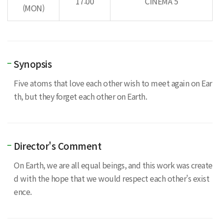
17:00
CINEMA 5
(MON)
Synopsis
Five atoms that love each other wish to meet again on Ear
th, but they forget each other on Earth.
Director's Comment
On Earth, we are all equal beings, and this work was create
d with the hope that we would respect each other's exist
ence.