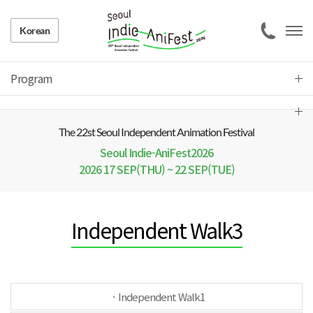
Korean
Program
The 22 st Seoul Independent Animation Festival
Seoul Indie-AniFest2026
2026 17 SEP(THU) ~ 22 SEP(TUE)
Independent Walk3
ㆍIndependent Walk1