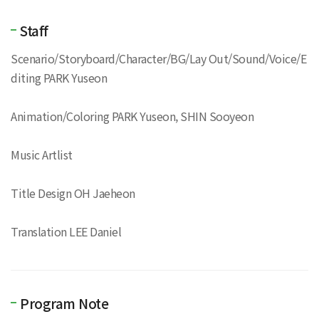
Staff
Scenario/Storyboard/Character/BG/Lay Out/Sound/Voice/E
diting PARK Yuseon
Animation/Coloring PARK Yuseon, SHIN Sooyeon
Music Artlist
Title Design OH Jaeheon
Translation LEE Daniel
Program Note