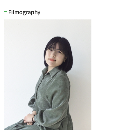
Filmography