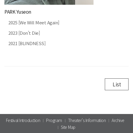
PARK Yuseon
2025 [We Will Meet Again]
2023 [Don't Die]
2021 [BLINDNESS]
List
Festival Introduction
Program
Theater’s Information
Archive
Site Map