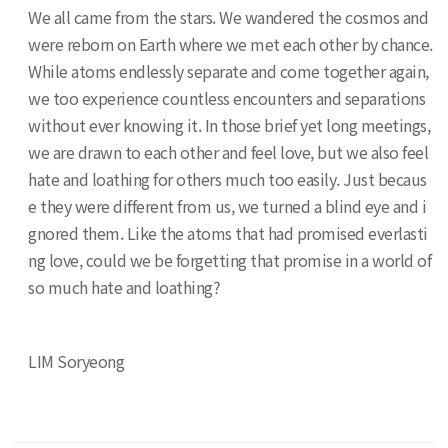
We all came from the stars. We wandered the cosmos and
were reborn on Earth where we met each other by chance.
While atoms endlessly separate and come together again,
we too experience countless encounters and separations
without ever knowing it. In those brief yet long meetings,
we are drawn to each other and feel love, but we also feel
hate and loathing for others much too easily. Just becaus
e they were different from us, we turned a blind eye and i
gnored them. Like the atoms that had promised everlasti
ng love, could we be forgetting that promise in a world of
so much hate and loathing?
LIM Soryeong