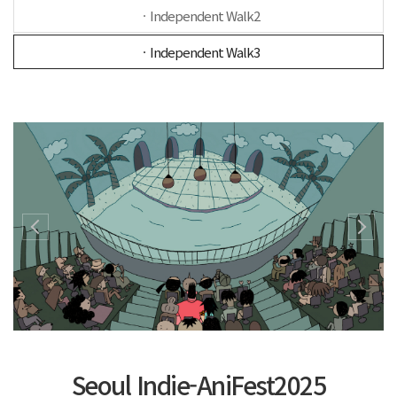
ㆍIndependent Walk2
ㆍIndependent Walk3
Seoul Indie-AniFest2025