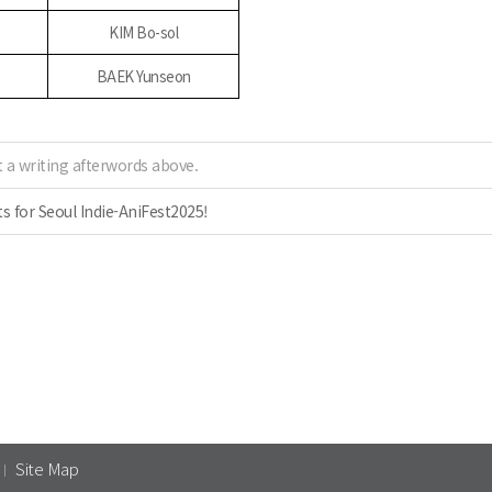
KIM Bo-sol
BAEK Yunseon
 a writing afterwords above.
 for Seoul Indie-AniFest2025!
Site Map