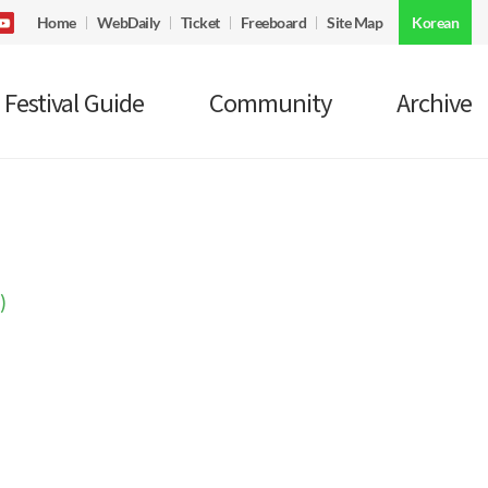
Home
WebDaily
Ticket
Freeboard
Site Map
Korean
Festival Guide
Community
Archive
)