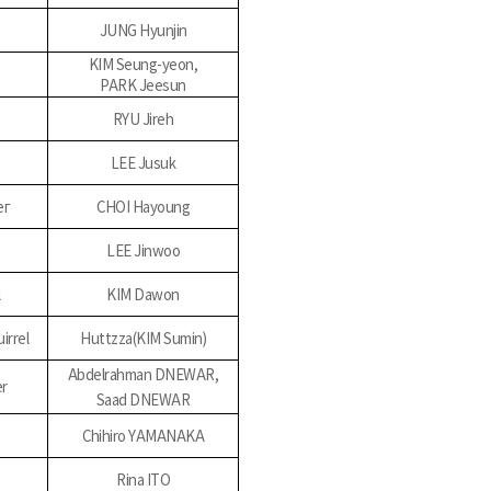
JUNG Hyunjin
KIM Seung-yeon,
PARK Jeesun
RYU Jireh
LEE Jusuk
ег
CHOI Hayoung
LEE Jinwoo
l
KIM Dawon
irrel
Huttzza(KIM Sumin)
Abdelrahman DNEWAR,
er
Saad DNEWAR
Chihiro YAMANAKA
Rina ITO