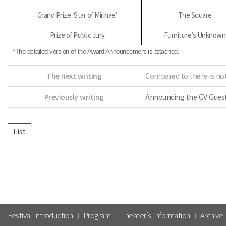
Grand Prize ‘Star of Mirinae’
The Square
Prize of Public Jury
Furniture’s Unknown
*The detailed version of the Award Announcement is attached.
The next writing
Compared to there is not
Previously writing
Announcing the GV Guests
Festival Introduction
Program
Theater’s Information
Archive