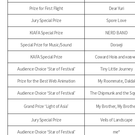
Prize for First Flight
Dear Yuri
Jury Special Prize
Spore Love
KIAFA Special Prize
NERD BAND
Special Prize for Music/Sound
Doraeji
KAFA Special Prize
Coward Ноїв and ковч
Audience Choice ‘Star of Festival’
Tiny Little Journey
Prize for the Best Web Animation
My Roommate, Dalda
Audience Choice ‘Star of Festival’
The Chipmunk and the Squ
Grand Prize ‘Light of Asia’
My Brother, My Broth
Jury Special Prize
Veils of Landscape
Audience Choice ‘Star of Festival’
me*