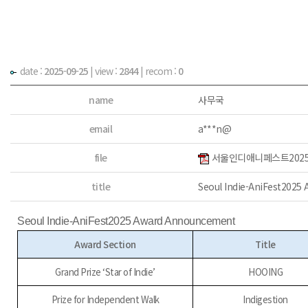
date :
2025-09-25
|
view :
2844
| recom :
0
name
사무국
email
a***n@
file
서울인디애니페스트2025 
title
Seoul Indie-AniFest202
Seoul Indie-AniFest2025 Award Announcement
Award Section
Title
Grand Prize ‘Star of Indie’
HOOING
Prize for Independent Walk
Indigestion