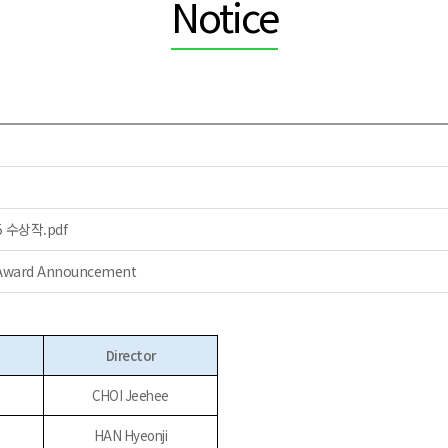
Notice
수상작.pdf
5 Award Announcement
Director
CHOI Jeehee
HAN Hyeonji