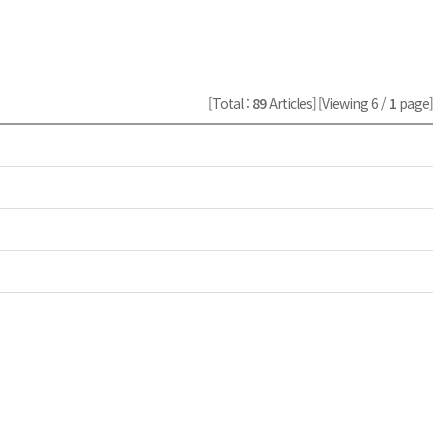
[Total :
89
Articles]
[Viewing 6 /
1
page]