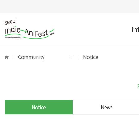
In
Community
Notice
Notice
News