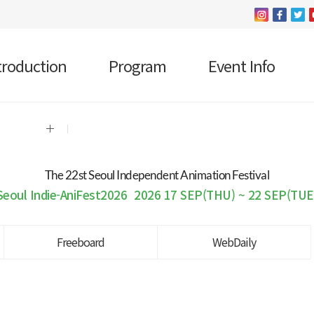
troduction
Program
Event Info
The 22 st Seoul Independent Animation Festival
Seoul Indie-AniFest2026
2026 17 SEP(THU) ~ 22 SEP(TUE
Freeboard
WebDaily