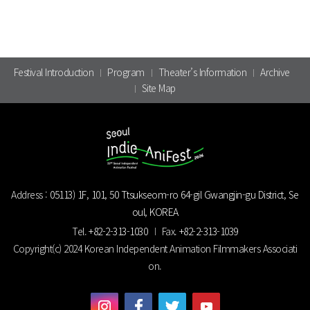
Festival Introduction
Program
Theater’s Information
Archive
Site Map
Address :
05113) 1F, 101, 50 Ttsukseom-ro 64-gil Gwangjin-gu District, Se
oul, KOREA
Tel.
+82-2-313-1030
Fax.
+82-2-313-1039
Copyright(c) 2024 Korean Independent Animation Filmmakers Associati
on.