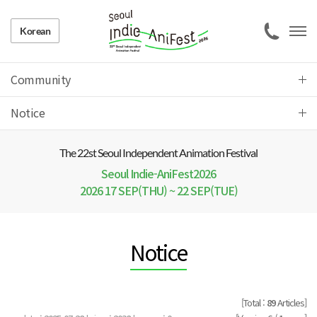
Korean
Community
Notice
The 22 st Seoul Independent Animation Festival
Seoul Indie-AniFest2026
2026 17 SEP(THU) ~ 22 SEP(TUE)
Notice
[Total :
89
Articles]