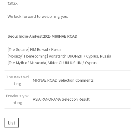
t2025.
We look forward to welcoming you.
Seoul Indie-AniFest2025 MIRINAE ROAD
[The Square] KIM Bo-sol / Korea
[Moonzy: Homecoming] Konstantin BRONZIT / Cyprus, Russia
[The Myth of Maracuda] Viktor GLUKHUSHIN / Cyprus
The next wri
MIRINAE ROAD Selection Comments
ting
Previously w
ASIA PANORAMA Selection Result
riting