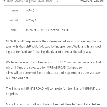
date :
2025-07-28
|
view :
2038
| recom :
0
[Viewing 6 /
1
page]
name
사무국
email
a***n@
title
MIRINAE ROAD Selection Result
MIRINAE ROAD represents the culmination of an artistic journey that be
gins with MidnightFlight, followed by Independent Walk, and finally sett
ing out for “Mirinae,”meaning the river of stars or the Milky Way.
We have received 17 submissions from 10 Countries and as a result of
which 3 films are selected for MIRINAE ROAD Competition.
Films will be screened from 18th to 23rd of September at the 21st Se
oul Indie-AniFest.
The 3 films in MIRINAE ROAD will compete for the 'Star of MIRINAE' gra
nd prize.
Many thanks to you all who have submitted films to Seoul Indie-AniFes