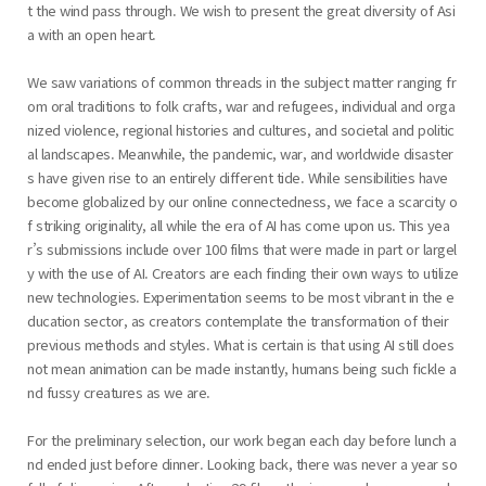
t the wind pass through. We wish to present the great diversity of Asi
a with an open heart.
We saw variations of common threads in the subject matter ranging fr
om oral traditions to folk crafts, war and refugees, individual and orga
nized violence, regional histories and cultures, and societal and politic
al landscapes. Meanwhile, the pandemic, war, and worldwide disaster
s have given rise to an entirely different tide. While sensibilities have
become globalized by our online connectedness, we face a scarcity o
f striking originality, all while the era of AI has come upon us. This yea
r’s submissions include over 100 films that were made in part or largel
y with the use of AI. Creators are each finding their own ways to utilize
new technologies. Experimentation seems to be most vibrant in the e
ducation sector, as creators contemplate the transformation of their
previous methods and styles. What is certain is that using AI still does
not mean animation can be made instantly, humans being such fickle a
nd fussy creatures as we are.
For the preliminary selection, our work began each day before lunch a
nd ended just before dinner. Looking back, there was never a year so