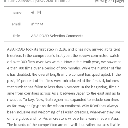
date :
2025-07-01
|
view :
2138
| recom :
0
[Viewing 2 /
1
page]
name
관리자
email
a***n@
title
ASIA ROAD Selection Comments
ASIA ROAD took its first step in 2016, and it has now arrived at its tent
h edition. In the competition’s first year, the review committee watch
ed over 300 films over two weeks. Now in the tenth year, we saw mor
e than 700 films over a period of two months. While the number of film
s has doubled, the overall length of the content has quadrupled. In the
past, 10 percent of the films were introduced at the festival, but now
that number has fallen to less than 5 percent. In the beginning, films c
ame from countries across Asia, between Japan to the east and as fa
r west as Turkey. Now, that region has expanded to include countries
as far away as Egypt on the African continent. ASIA ROAD has always
been inclusive and welcoming of all Asian creators, wherever they live
on the globe, and non-Asian creators whose films were made in Asia.
The bounds of the competition are not walls but rather curtains that le