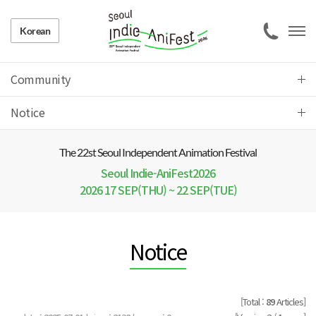
Korean
Community
Notice
The 22 st Seoul Independent Animation Festival
Seoul Indie-AniFest2026
2026 17 SEP(THU) ~ 22 SEP(TUE)
Notice
[Total :
89
Articles]