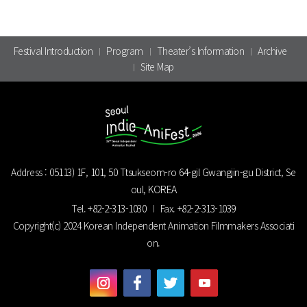
Festival Introduction
Program
Theater’s Information
Archive
Site Map
Address :
05113) 1F, 101, 50 Ttsukseom-ro 64-gil Gwangjin-gu District, Se
oul, KOREA
Tel.
+82-2-313-1030
Fax.
+82-2-313-1039
Copyright(c) 2024 Korean Independent Animation Filmmakers Associati
on.