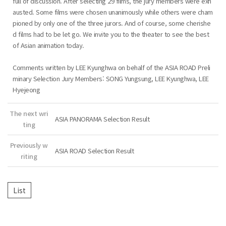
full of discussion. After selecting 29 films, the jury members were exh
austed. Some films were chosen unanimously while others were cham
pioned by only one of the three jurors. And of course, some cherishe
d films had to be let go. We invite you to the theater to see the best
of Asian animation today.
Comments written by LEE Kyunghwa on behalf of the ASIA ROAD Preli
minary Selection Jury Members: SONG Yungsung, LEE Kyunghwa, LEE
Hyejeong
The next wri
ASIA PANORAMA Selection Result
ting
Previously w
ASIA ROAD Selection Result
riting