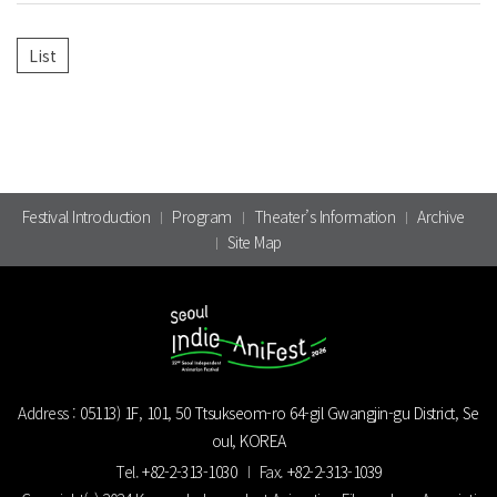
Festival Introduction
Program
Theater’s Information
Archive
Site Map
Address :
05113) 1F, 101, 50 Ttsukseom-ro 64-gil Gwangjin-gu District, Se
oul, KOREA
Tel.
+82-2-313-1030
Fax.
+82-2-313-1039