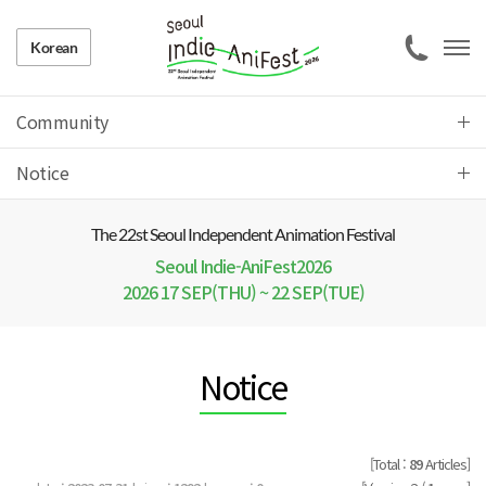
Korean
Community
Notice
The 22 st Seoul Independent Animation Festival
Seoul Indie-AniFest2026
2026 17 SEP(THU) ~ 22 SEP(TUE)
Notice
[Total :
89
Articles]