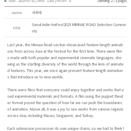
date :
2023-07-31
|
view :
1292
| recom :
0
[Viewing 2 /
1
page]
name
사무국
Seoul Indie-AniFest2023 MIRINAE ROAD Selection Comme
title
nts
Last year, the Mirinae Road section showcased feature-length animati
ons from across Asia at the festival for the first time. There were film
s made with both popular and experimental cinematic languages, sho
wing us the startling diversity of the world through the lens of animate
d features. This year, we once again present feature-length animation
s that introduce us to new worlds.
There were films that everyone could enjoy together and works that u
sed experimental materials and formats. A film using the puppet theat
er format posed the question of how far we can push the boundaries
of animation. Above all, it was a joy to see works from various regions
across Asia, including Macao, Singapore, and Turkey.
Each submission possesses its own unique charm, so we had to think l