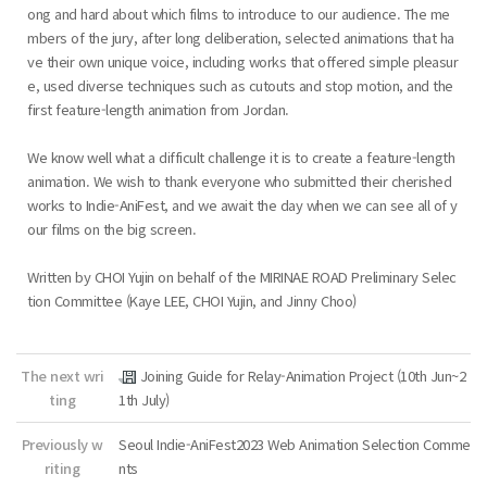
ong and hard about which films to introduce to our audience. The me
mbers of the jury, after long deliberation, selected animations that ha
ve their own unique voice, including works that offered simple pleasur
e, used diverse techniques such as cutouts and stop motion, and the
first feature-length animation from Jordan.
We know well what a difficult challenge it is to create a feature-length
animation. We wish to thank everyone who submitted their cherished
works to Indie-AniFest, and we await the day when we can see all of y
our films on the big screen.
Written by CHOI Yujin on behalf of the MIRINAE ROAD Preliminary Selec
tion Committee (Kaye LEE, CHOI Yujin, and Jinny Choo)
The next wri
Joining Guide for Relay-Animation Project (10th Jun~2
ting
1th July)
Previously w
Seoul Indie-AniFest2023 Web Animation Selection Comme
riting
nts