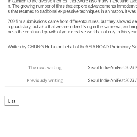
In addition to the diverse themes, therewere also many interesting tak
n. The growing number of films that explore advancements inmodern tech
s that returned to traditional expressive techniques in animation. It 
709 film submissions came from differentcultures, but they showed sen
a good story, but also that we are indeed living in the sameera, endur
ness the continued growth of your creative worlds, not only in this year
Written by CHUNG Huibin on behalf of theASIA ROAD Preliminary S
The next writing
Seoul Indie-AniFest2023
Previously writing
Seoul Indie-AniFest2023