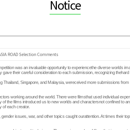
Notice
 ASIA ROAD Selection Comments
etition was an invaluable opportunity to experiencethe diverse worlds ima
 gave their careful consideration to each submission, recognizing thehard 
ing Thailand, Singapore, and Malaysia, wereceived more submissions from P
rs working around the world. There were filmsthat used individual experie
any of the films introduced us to new worlds and charactersnot confined to 
y of each creator.
 gender issues, war, and other topics caught ourattention. At times their t