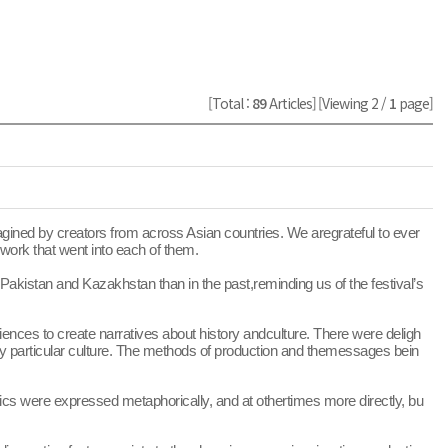
[Total :
89
Articles]
[Viewing 2 /
1
page]
gined by creators from across Asian countries. We aregrateful to ever
work that went into each of them.
akistan and Kazakhstan than in the past,reminding us of the festival’s
nces to create narratives about history andculture. There were deligh
any particular culture. The methods of production and themessages bein
opics were expressed metaphorically, and at othertimes more directly, bu