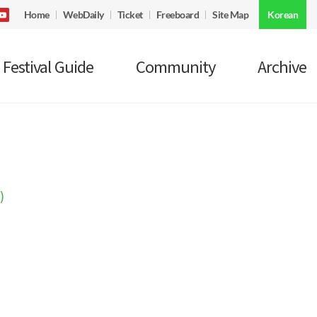
Home
WebDaily
Ticket
Freeboard
Site Map
Korean
Festival Guide
Community
Archive
)