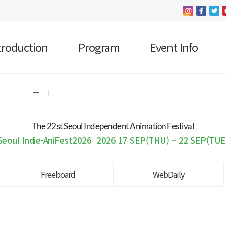
troduction
Program
Event Info
The 22 st Seoul Independent Animation Festival
Seoul Indie-AniFest2026
2026 17 SEP(THU) ~ 22 SEP(TUE
Freeboard
WebDaily