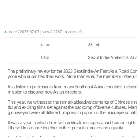
date :
2023-07-03
|
view :
1267
| recom :
0
name
사무국
title
Seoul Indie-AniFest2023
The preliminary review for the 2023 SeoulIndie-AniFest Asia Road Comp
yone who submitted their work. More than ever, the members ofthe jury
In addition to participants from manySoutheast Asian countries includ
mission to discover new Asian directors.
This year, we witnessed the remarkableadvancements of Chinese directo
tful and exciting films set against the backdrop ofdiverse cultures. M
g conveyed were all different, impressing upon us the uniquepersonalit
It was a year in which films with politicalmessages about human rights,
t these films came together in their pursuit of peaceand equality.