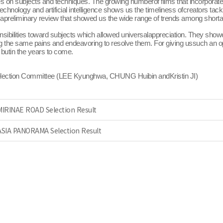
es on subjects and techniques. The growing numberof films that incorporate 
nology and artificial intelligence shows us the timeliness ofcreators tack
was apreliminary review that showed us the wide range of trends among short
sibilities toward subjects which allowed universalappreciation. They showe
ing the same pains and endeavoring to resolve them. For giving ussuch an o
 butin the years to come.
election Committee (LEE Kyunghwa, CHUNG Huibin andKristin JI)
 MIRINAE ROAD Selection Result
 ASIA PANORAMA Selection Result