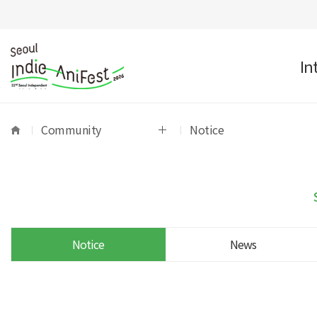
In
Community
Notice
Notice
News