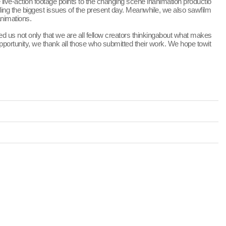
live-action footage points to the changing scene inanimation productio
ling the biggest issues of the present day. Meanwhile, we also sawfilm
animations.
d us not only that we are all fellow creators thinkingabout what makes
pportunity, we thank all those who submitted their work. We hope towit