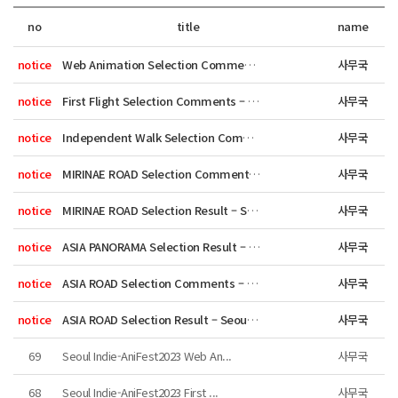
no
title
name
notice
Web Animation Selection Comments – ...
사무국
notice
First Flight Selection Comments – S...
사무국
notice
Independent Walk Selection Comments ...
사무국
notice
MIRINAE ROAD Selection Comments – Se...
사무국
notice
MIRINAE ROAD Selection Result – Seou...
사무국
notice
ASIA PANORAMA Selection Result – Seo...
사무국
notice
ASIA ROAD Selection Comments – Seoul...
사무국
notice
ASIA ROAD Selection Result – Seoul I...
사무국
69
Seoul Indie-AniFest2023 Web An...
사무국
68
Seoul Indie-AniFest2023 First ...
사무국