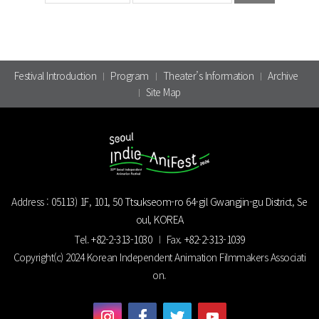
Festival Introduction
Program
Theater’s Information
Archive
Site Map
Address :
05113) 1F, 101, 50 Ttsukseom-ro 64-gil Gwangjin-gu District, Se
oul, KOREA
Tel.
+82-2-313-1030
Fax.
+82-2-313-1039
Copyright(c) 2024 Korean Independent Animation Filmmakers Associati
on.