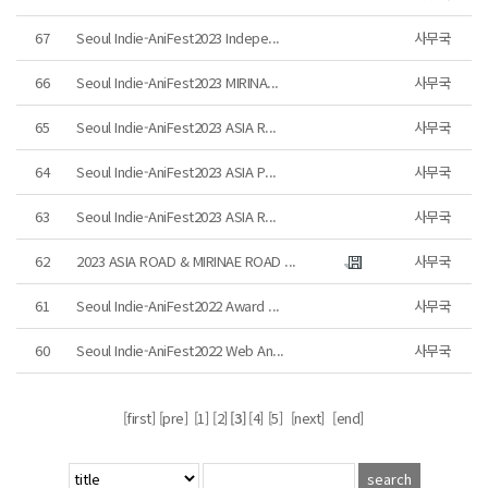
67
Seoul Indie-AniFest2023 Indepe...
사무국
66
Seoul Indie-AniFest2023 MIRINA...
사무국
65
Seoul Indie-AniFest2023 ASIA R...
사무국
64
Seoul Indie-AniFest2023 ASIA P...
사무국
63
Seoul Indie-AniFest2023 ASIA R...
사무국
62
2023 ASIA ROAD & MIRINAE ROAD ...
사무국
61
Seoul Indie-AniFest2022 Award ...
사무국
60
Seoul Indie-AniFest2022 Web An...
사무국
[first] [pre]
[1]
[2]
[3]
[4]
[5]
[next]
[end]