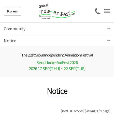
Korean
Community
Notice
The 22 st Seoul Independent Animation Festival
Seoul Indie-AniFest2026
2026 17 SEP(THU) ~ 22 SEP(TUE)
Notice
[Total :
89
Articles]
[Viewing 3 /
9
page]