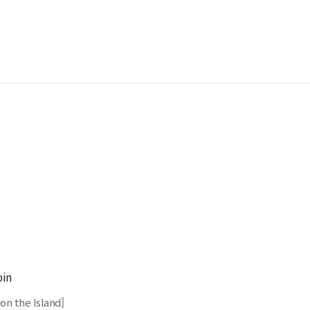
in
on the Island]