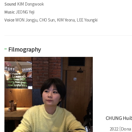
Sound
KIM Dongwook
Music
JEONG Yeji
Voice
WON Jongju, CHO Sun, KIM Yeona, LEE Youngki
Filmography
CHUNG Huib
2022 [Dona 