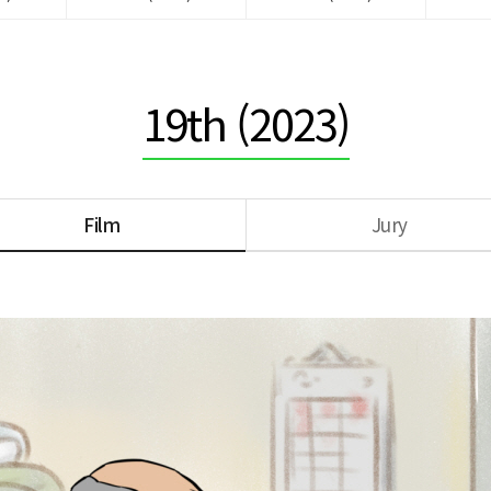
19th (2023)
Film
Jury