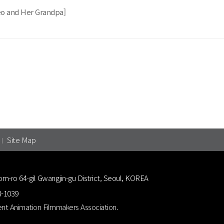
eo and Her Grandpa]
Site Map
om-ro 64-gil Gwangjin-gu District, Seoul, KOREA
3-1039
nt Animation Filmmakers Association.