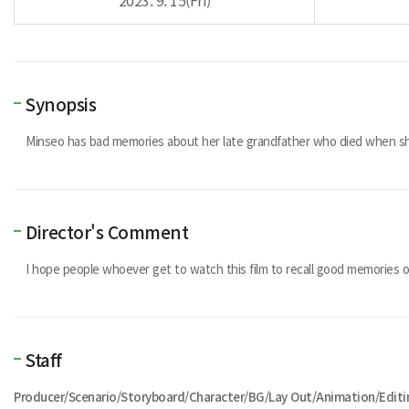
2023. 9. 15(Fri)
Synopsis
Minseo has bad memories about her late grandfather who died when sh
Director's Comment
I hope people whoever get to watch this film to recall good memories o
Staff
Producer/Scenario/Storyboard/Character/BG/Lay Out/Animation/Edit