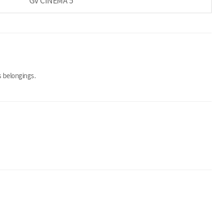
GV CINEMA 5
 belongings.