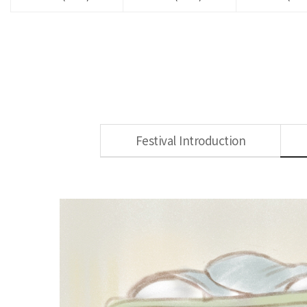
Festival Introduction