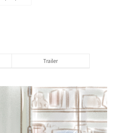
Trailer