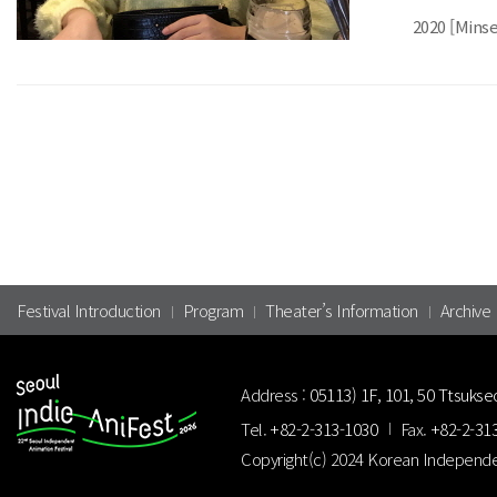
2020 [Mins
Festival Introduction
Program
Theater’s Information
Archive
Address :
05113) 1F, 101, 50 Ttsukse
Tel.
+82-2-313-1030
Fax.
+82-2-31
Copyright(c) 2024 Korean Independe