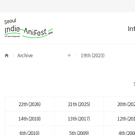
In
Archive
19th (2023)
22th (2026)
21th (2025)
20th (20
14th (2018)
13th (2017)
12th (20
6th (2010)
5th (2009)
4th (200