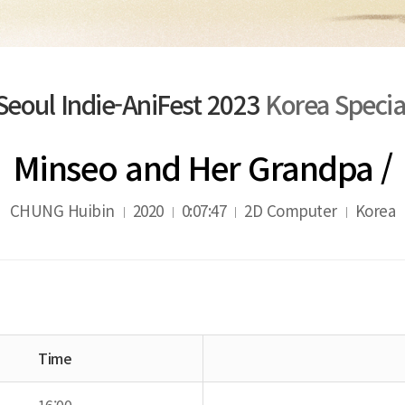
Seoul Indie-AniFest 2023
Korea Specia
Minseo and Her Grandpa /
CHUNG Huibin
2020
0:07:47
2D Computer
Korea
Time