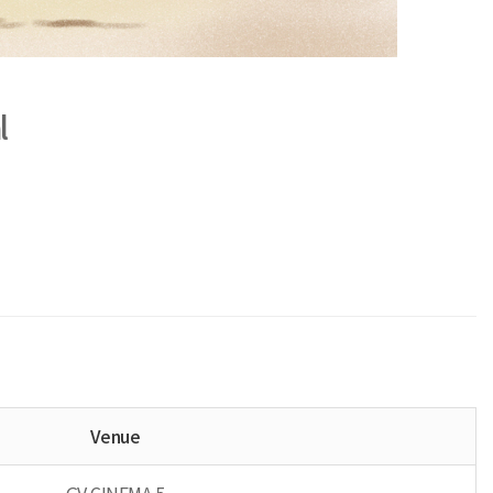
l
Venue