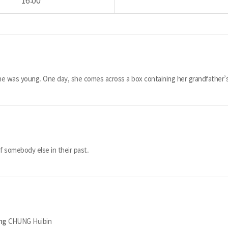
16:00
e was young. One day, she comes across a box containing her grandfather’s
f somebody else in their past.
ing
CHUNG Huibin