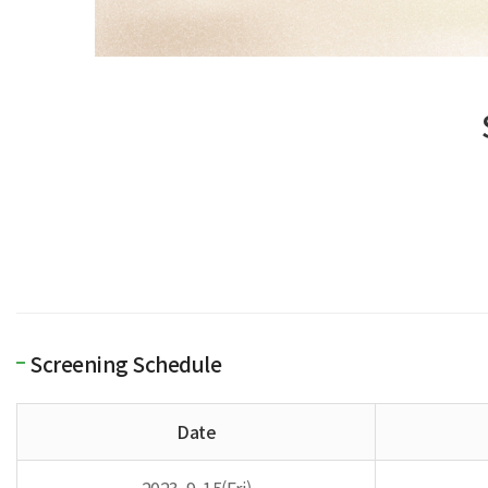
Screening Schedule
Date