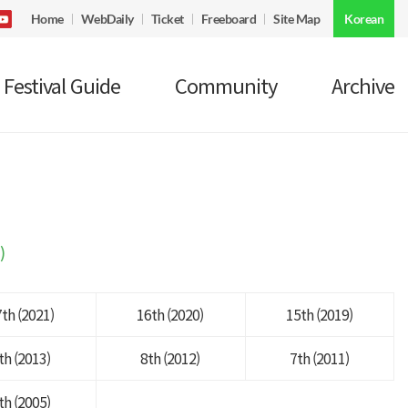
Home
WebDaily
Ticket
Freeboard
Site Map
Korean
Festival Guide
Community
Archive
)
th (2021)
16th (2020)
15th (2019)
th (2013)
8th (2012)
7th (2011)
th (2005)