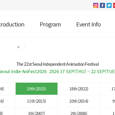
troduction
Program
Event Info
The 22 st Seoul Independent Animation Festival
Seoul Indie-AniFest2026
2026 17 SEP(THU) ~ 22 SEP(TUE
24)
19th (2023)
18th (2022)
17
16)
11th (2015)
10th (2014)
9
8)
3th (2007)
2th (2006)
1