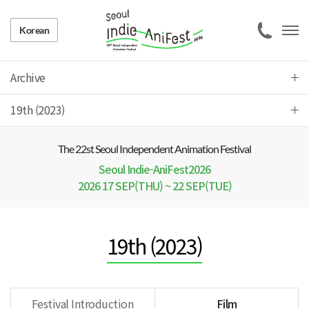
Korean
Archive
19th (2023)
The 22 st Seoul Independent Animation Festival
Seoul Indie-AniFest2026
2026 17 SEP(THU) ~ 22 SEP(TUE)
19th (2023)
Festival Introduction
Film