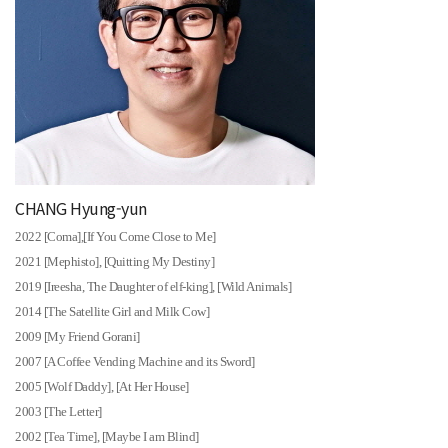
CHANG Hyung-yun
2022 [Coma],[If You Come Close to Me]
2021 [Mephisto], [Quitting My Destiny]
2019 [Ireesha, The Daughter of elf-king], [Wild Animals]
2014 [The Satellite Girl and Milk Cow]
2009 [My Friend Gorani]
2007 [A Coffee Vending Machine and its Sword]
2005 [Wolf Daddy], [At Her House]
2003 [The Letter]
2002 [Tea Time], [Maybe I am Blind]