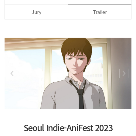
Jury
Trailer
Seoul Indie-AniFest 2023