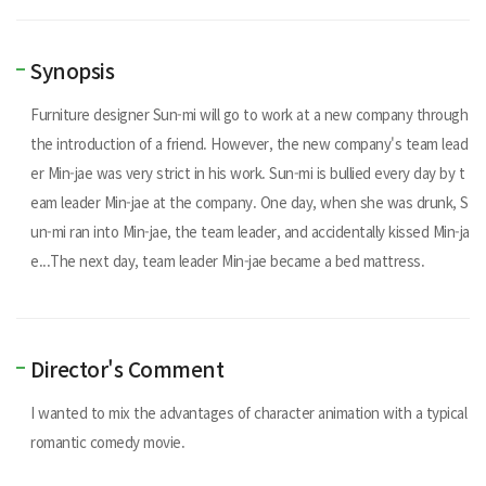
Synopsis
Furniture designer Sun-mi will go to work at a new company through
the introduction of a friend. However, the new company's team lead
er Min-jae was very strict in his work. Sun-mi is bullied every day by t
eam leader Min-jae at the company. One day, when she was drunk, S
un-mi ran into Min-jae, the team leader, and accidentally kissed Min-ja
e...The next day, team leader Min-jae became a bed mattress.
Director's Comment
I wanted to mix the advantages of character animation with a typical
romantic comedy movie.