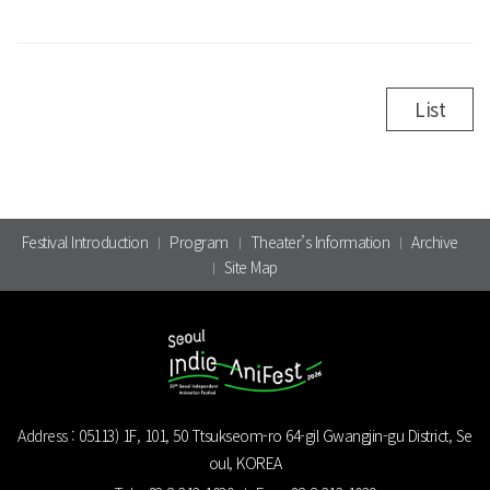
List
Festival Introduction
Program
Theater’s Information
Archive
Site Map
Address :
05113) 1F, 101, 50 Ttsukseom-ro 64-gil Gwangjin-gu District, Se
oul, KOREA