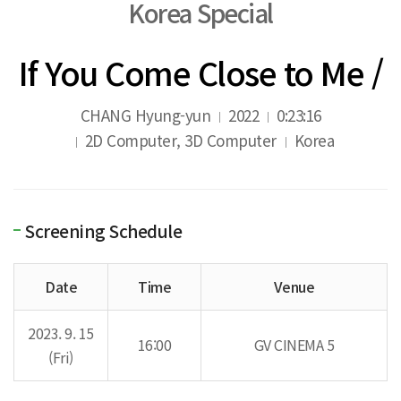
Korea Special
If You Come Close to Me /
CHANG Hyung-yun
2022
0:23:16
2D Computer, 3D Computer
Korea
Screening Schedule
Date
Time
Venue
2023. 9. 15
16:00
GV CINEMA 5
(Fri)