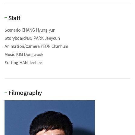
Staff
Scenario
CHANG Hyung-yun
Storyboard/BG
PARK Jeeyoun
Animation/Camera
YEON Chanhum
Music
KIM Dongwook
Editing
HAN Jeehee
Filmography