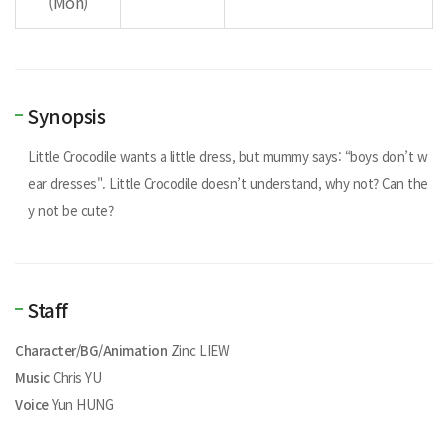
(Mon)
Synopsis
Little Crocodile wants a little dress, but mummy says: “boys don’t w
ear dresses". Little Crocodile doesn’t understand, why not? Can the
y not be cute?
Staff
Character/BG/Animation
Zinc LIEW
Music
Chris YU
Voice
Yun HUNG