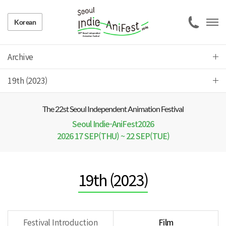
Korean
Archive
19th (2023)
The 22 st Seoul Independent Animation Festival
Seoul Indie-AniFest2026
2026 17 SEP(THU) ~ 22 SEP(TUE)
19th (2023)
Festival Introduction
Film