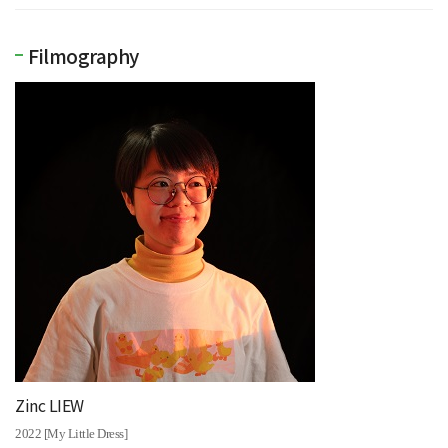
Filmography
Zinc LIEW
2022 [My Little Dress]