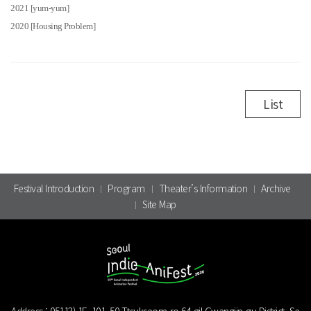
2021 [yum-yum]
2020 [Housing Problem]
List
Festival Introduction
Program
Theater’s Information
Archive
Site Map