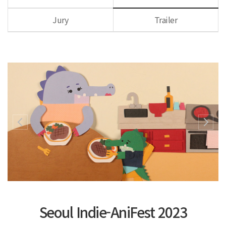
Jury
Trailer
Seoul Indie-AniFest 2023