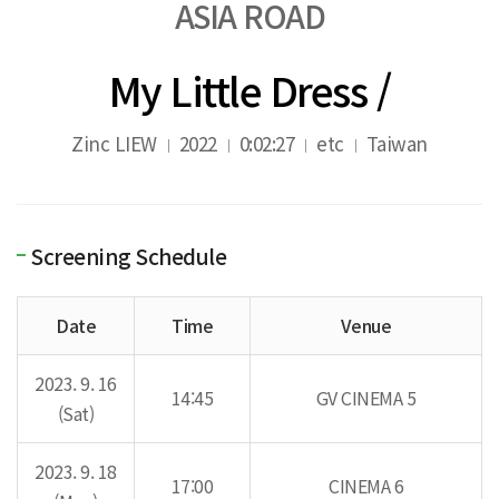
ASIA ROAD
My Little Dress /
Zinc LIEW
2022
0:02:27
etc
Taiwan
Screening Schedule
Date
Time
Venue
2023. 9. 16
14:45
GV CINEMA 5
(Sat)
2023. 9. 18
17:00
CINEMA 6