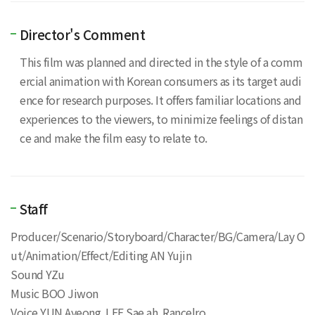
Director's Comment
This film was planned and directed in the style of a comm
ercial animation with Korean consumers as its target audi
ence for research purposes. It offers familiar locations and
experiences to the viewers, to minimize feelings of distan
ce and make the film easy to relate to.
Staff
Producer/Scenario/Storyboard/Character/BG/Camera/Lay O
ut/Animation/Effect/Editing AN Yujin
Sound YZu
Music BOO Jiwon
Voice YUN Ayeong, LEE Sae ah, Rancelro