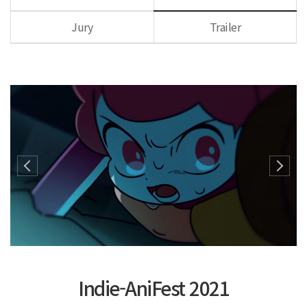
Jury
Trailer
Indie-AniFest 2021