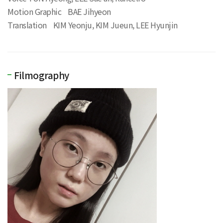
Motion Graphic BAE Jihyeon
Translation KIM Yeonju, KIM Jueun, LEE Hyunjin
Filmography