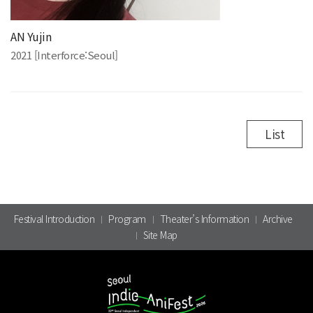
AN Yujin
2021 [Interforce:Seoul]
List
Festival Introduction
Program
Theater’s Information
Archive
Site Map