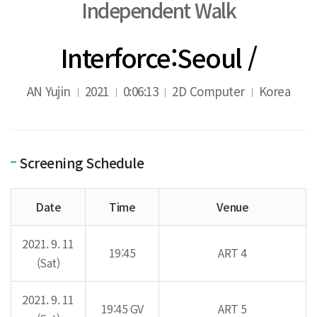
Independent Walk
Interforce:Seoul /
AN Yujin
2021
0:06:13
2D Computer
Korea
Screening Schedule
Date
Time
Venue
2021. 9. 11
19:45
ART 4
(Sat)
2021. 9. 11
19:45 GV
ART 5