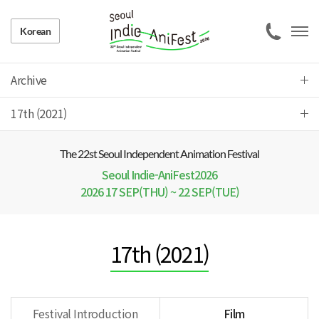
Korean
Archive
17th (2021)
The 22 st Seoul Independent Animation Festival
Seoul Indie-AniFest2026
2026 17 SEP(THU) ~ 22 SEP(TUE)
17th (2021)
Festival Introduction
Film