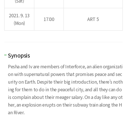
(Sat)
2021. 9. 13
17:00
ART 5
(Mon)
Synopsis
Pesha and Iv are members of Interforce, an alien organizati
on with supernatural powers that promises peace and sec
urity on Earth. Despite their big introduction, there’s noth
ing for them to do in the peaceful city, and all they can do
is complain about their meager salary. On a day like any ot
her, an explosion erupts on their subway train along the H
an River.