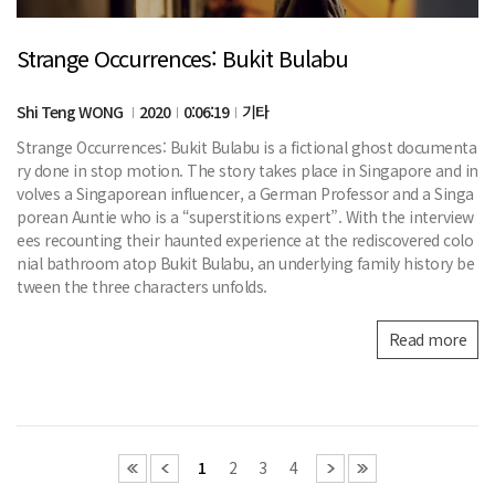
Strange Occurrences: Bukit Bulabu
Shi Teng WONG
2020
0:06:19
기타
Strange Occurrences: Bukit Bulabu is a fictional ghost documenta
ry done in stop motion. The story takes place in Singapore and in
volves a Singaporean influencer, a German Professor and a Singa
porean Auntie who is a “superstitions expert”. With the interview
ees recounting their haunted experience at the rediscovered colo
nial bathroom atop Bukit Bulabu, an underlying family history be
tween the three characters unfolds.
Read more
1
2
3
4