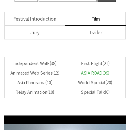
Festival Introduction
Film
Jury
Trailer
Independent Walk(
38
)
First Flight(
21
)
Animated Web Series(
12
)
ASIA ROAD(
39
)
Asia Panorama(
10
)
World Special(
20
)
Relay Animation(
10
)
Special Talk(
0
)