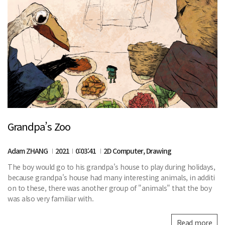
Grandpa’s Zoo
Adam ZHANG
2021
0:03:41
2D Computer, Drawing
The boy would go to his grandpa's house to play during holidays,
because grandpa's house had many interesting animals, in additi
on to these, there was another group of "animals" that the boy
was also very familiar with.
Read more