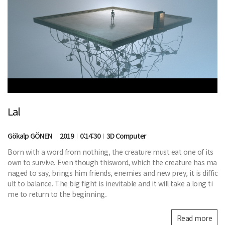
Lal
Gökalp GÖNEN
2019
0:14:30
3D Computer
Born with a word from nothing, the creature must eat one of its
own to survive. Even though thisword, which the creature has ma
naged to say, brings him friends, enemies and new prey, it is diffic
ult to balance. The big fight is inevitable and it will take a long ti
me to return to the beginning.
Read more