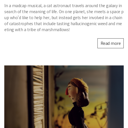
In a madcap musical, a cat astronaut travels around the galaxy in
search of the meaning of life. On one planet, she meets a space p
up who'd like to help her, but instead gets her involved in a chain
of catastrophes that include tasting hallucinogenic weed and me
eting with a tribe of marshmallows!
Read more