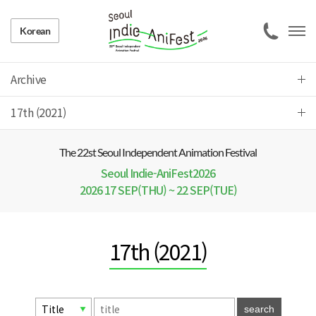
Korean
Archive
17th (2021)
The 22 st Seoul Independent Animation Festival
Seoul Indie-AniFest2026
2026 17 SEP(THU) ~ 22 SEP(TUE)
17th (2021)
search