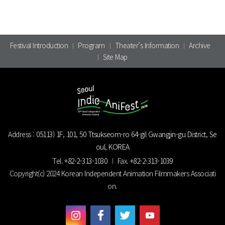
Festival Introduction
Program
Theater’s Information
Archive
Site Map
Address :
05113) 1F, 101, 50 Ttsukseom-ro 64-gil Gwangjin-gu District, Se
oul, KOREA
Tel.
+82-2-313-1030
Fax.
+82-2-313-1039
Copyright(c) 2024 Korean Independent Animation Filmmakers Associati
on.