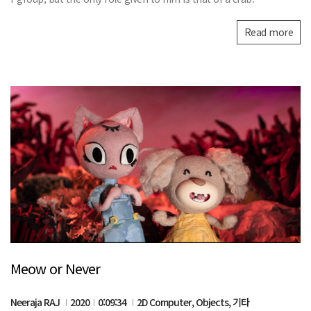
Read more
Meow or Never
Neeraja RAJ
2020
0:09:34
2D Computer, Objects, 기타