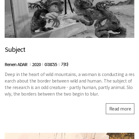
Subject
Renen ADAR
2020
0:08:55
기타
Deep in the heart of wild mountains, a woman is conducting a res
earch about the border between wild and human. The subject of
the research is an odd creature - partly human, partly animal. Slo
wly, the borders between the two begin to blur.
Read more