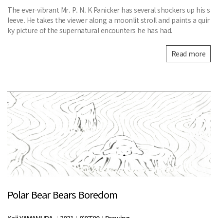
The ever-vibrant Mr. P. N. K Panicker has several shockers up his s
leeve. He takes the viewer along a moonlit stroll and paints a quir
ky picture of the supernatural encounters he has had.
Read more
Polar Bear Bears Boredom
Koji YAMAMURA
2021
0:07:00
Drawing