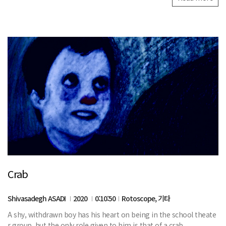
Crab
Shivasadegh ASADI
2020
0:10:50
Rotoscope, 기타
A shy, withdrawn boy has his heart on being in the school theate
r group, but the only role given to him is that of a crab.