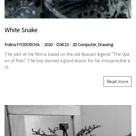
White Snake
Polina FYODOROVA
2020
0:06:10
2D Computer, Drawing
The plot of the film is based on the old Russian legend "The Que
en of Rain".The boy learned a good lesson for his irresponsible a
ct.
Read more