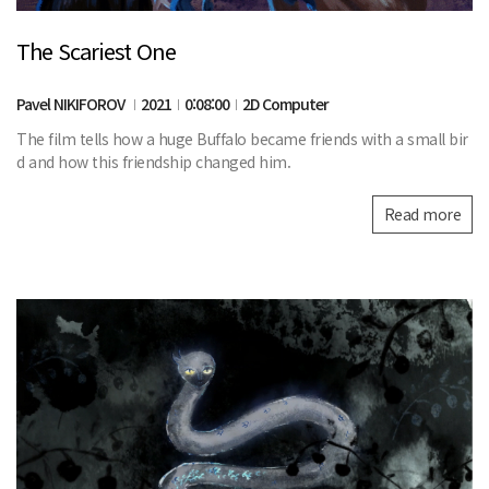
The Scariest One
Pavel NIKIFOROV
2021
0:08:00
2D Computer
The film tells how a huge Buffalo became friends with a small bir
d and how this friendship changed him.
Read more