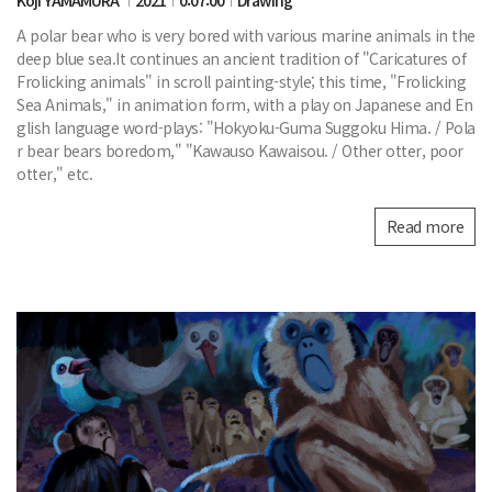
A polar bear who is very bored with various marine animals in the
deep blue sea.It continues an ancient tradition of "Caricatures of
Frolicking animals" in scroll painting-style; this time, "Frolicking
Sea Animals," in animation form, with a play on Japanese and En
glish language word-plays: "Hokyoku-Guma Suggoku Hima. / Pola
r bear bears boredom," "Kawauso Kawaisou. / Other otter, poor
otter," etc.
Read more