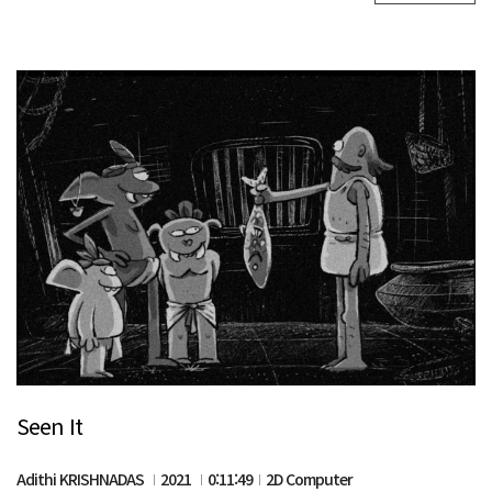
Seen It
Adithi KRISHNADAS
2021
0:11:49
2D Computer