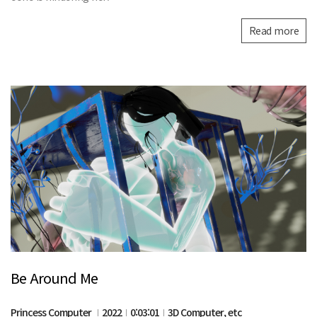
Read more
Be Around Me
Princess Computer
2022
0:03:01
3D Computer, etc