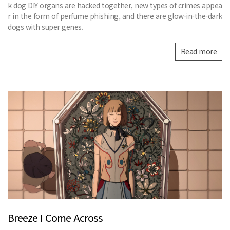
k dog DIY organs are hacked together, new types of crimes appea
r in the form of perfume phishing, and there are glow-in-the-dark
dogs with super genes.
Read more
Breeze I Come Across