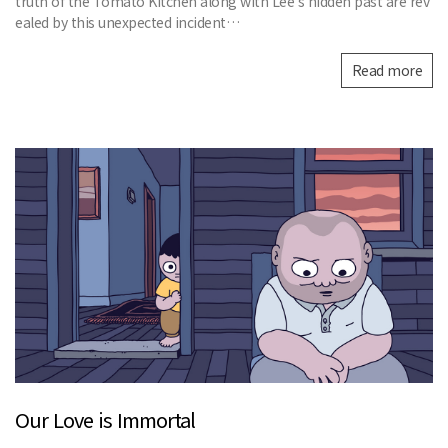
truth of the Tomato Kitchen along with Lee’s hidden past are rev
ealed by this unexpected incident…
Read more
Our Love is Immortal