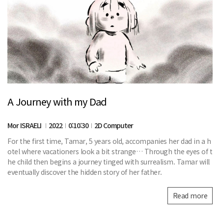
A Journey with my Dad
Mor ISRAELI
2022
0:10:30
2D Computer
For the first time, Tamar, 5 years old, accompanies her dad in a h
otel where vacationers look a bit strange… Through the eyes of t
he child then begins a journey tinged with surrealism. Tamar will
eventually discover the hidden story of her father.
Read more