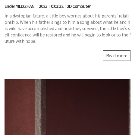
Ender YILDIZHAN
2023
0:03:32
2D Computer
In a dystopian future, a little boy worries about his parents' relati
onship. When his father sings to him a song about what he and h
is wife have accomplished and how they survived, the little boy's s
elf-confidence will be restored and he will begin to look onto the f
uture with hope.
Read more