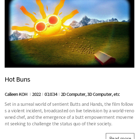
Hot Buns
Calleen KOH
2022
0:10:34
2D Computer, 3D Computer, etc
Set in a surreal world of sentient Butts and Hands, the film follow
s a violent incident, broadcasted on live television by a world-reno
wned chef, and the emergence of a butt empowerment moveme
nt seeking to challenge the status quo of their society.
Read more