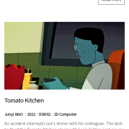
Tomato Kitchen
Junyi XIAO
2022
0:08:42
2D Computer
An accident interrupts Lee’s dinner with his colleagues. The dark