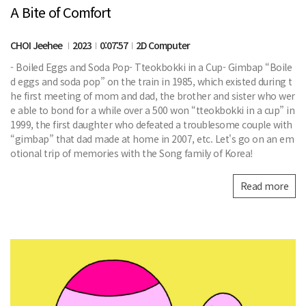
A Bite of Comfort
CHOI Jeehee
2023
0:07:57
2D Computer
- Boiled Eggs and Soda Pop- Tteokbokki in a Cup- Gimbap “Boile
d eggs and soda pop” on the train in 1985, which existed during t
he first meeting of mom and dad, the brother and sister who wer
e able to bond for a while over a 500 won “tteokbokki in a cup” in
1999, the first daughter who defeated a troublesome couple with
“gimbap” that dad made at home in 2007, etc. Let's go on an em
otional trip of memories with the Song family of Korea!
Read more