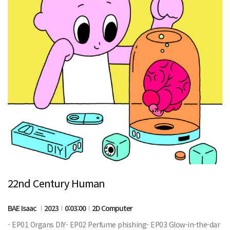
22nd Century Human
BAE Isaac
2023
0:03:00
2D Computer
- EP01 Organs DIY- EP02 Perfume phishing- EP03 Glow-in-the-dar