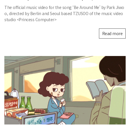
The official music video for the song ‘Be Around Me’ by Park Jiwo
o, directed by Berlin and Seoul based TZUSOO of the music video
studio <Princess Computer>
Read more