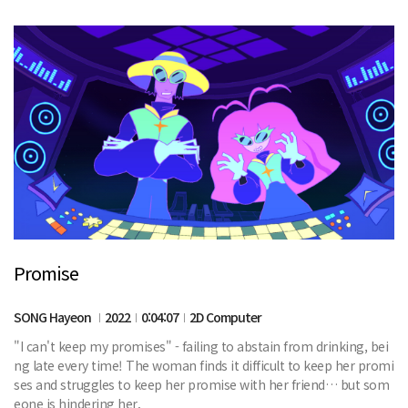
Promise
SONG Hayeon
2022
0:04:07
2D Computer
"I can't keep my promises" - failing to abstain from drinking, bei
ng late every time! The woman finds it difficult to keep her promi
ses and struggles to keep her promise with her friend… but som
eone is hindering her.