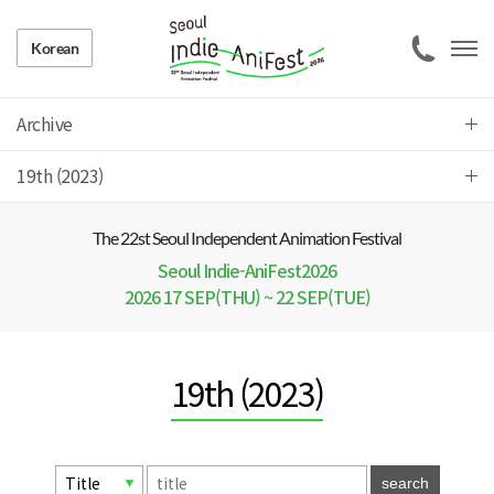
Korean
Archive
19th (2023)
The 22 st Seoul Independent Animation Festival
Seoul Indie-AniFest2026
2026 17 SEP(THU) ~ 22 SEP(TUE)
19th (2023)
search