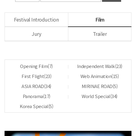
Festival Introduction
Film
Jury
Trailer
Opening Film(
7
)
Independent Walk(
23
)
First Flight(
23
)
Web Animation(
15
)
ASIA ROAD(
34
)
MIRINAE ROAD(
5
)
Panorama(
17
)
World Special(
34
)
Korea Special(
5
)