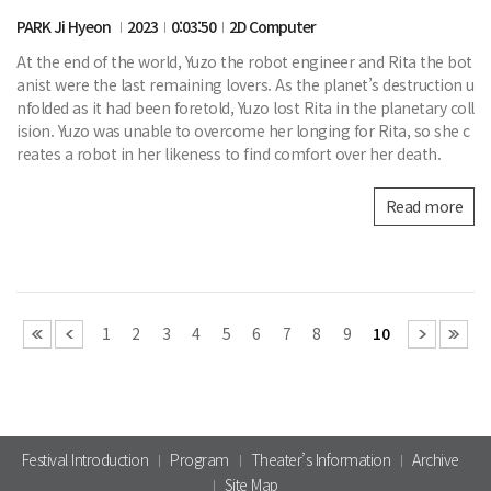
PARK Ji Hyeon
2023
0:03:50
2D Computer
At the end of the world, Yuzo the robot engineer and Rita the bot
anist were the last remaining lovers. As the planet’s destruction u
nfolded as it had been foretold, Yuzo lost Rita in the planetary coll
ision. Yuzo was unable to overcome her longing for Rita, so she c
reates a robot in her likeness to find comfort over her death.
Read more
1
2
3
4
5
6
7
8
9
10
Festival Introduction
Program
Theater’s Information
Archive
Site Map