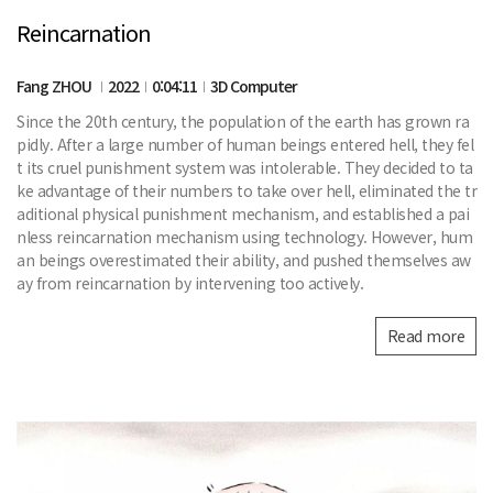
Reincarnation
Fang ZHOU
2022
0:04:11
3D Computer
Since the 20th century, the population of the earth has grown ra
pidly. After a large number of human beings entered hell, they fel
t its cruel punishment system was intolerable. They decided to ta
ke advantage of their numbers to take over hell, eliminated the tr
aditional physical punishment mechanism, and established a pai
nless reincarnation mechanism using technology. However, hum
an beings overestimated their ability, and pushed themselves aw
ay from reincarnation by intervening too actively.
Read more